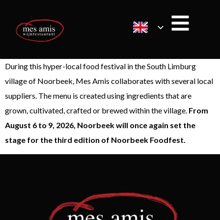
During this hyper-local food festival in the South Limburg
village of Noorbeek, Mes Amis collaborates with several local
suppliers. The menu is created using ingredients that are
grown, cultivated, crafted or brewed within the village.
From
August 6 to 9, 2026, Noorbeek will once again set the
stage for the third edition of Noorbeek Foodfest.