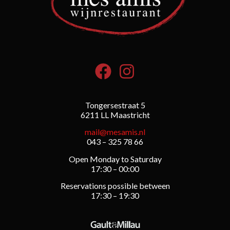
Tongersestraat 5
6211 LL Maastricht
mail@mesamis.nl
043 – 325 78 66
Open Monday to Saturday
17:30 – 00:00
Reservations possible between
17:30 – 19:30