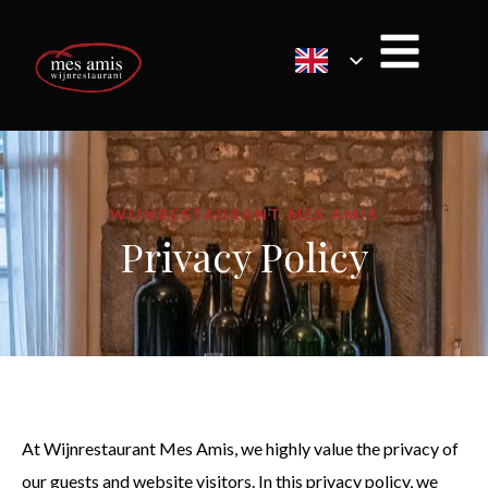
WIJNRESTAURANT MES AMIS
Privacy Policy
At Wijnrestaurant Mes Amis, we highly value the privacy of
our guests and website visitors. In this privacy policy, we