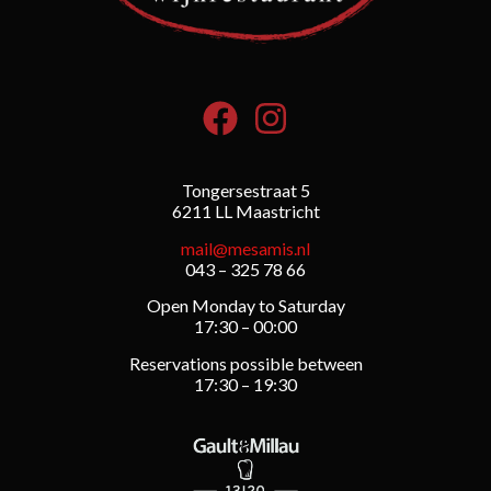
Tongersestraat 5
6211 LL Maastricht
mail@mesamis.nl
043 – 325 78 66
Open Monday to Saturday
17:30 – 00:00
Reservations possible between
17:30 – 19:30