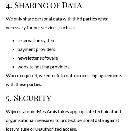
4. Sharing of Data
We only share personal data with third parties when
necessary for our services, such as:
reservation systems
payment providers
newsletter software
website hosting providers
Where required, we enter into data processing agreements
with these parties.
5. Security
Wijnrestaurant Mes Amis takes appropriate technical and
organisational measures to protect personal data against
loss, misuse or unauthorized access.