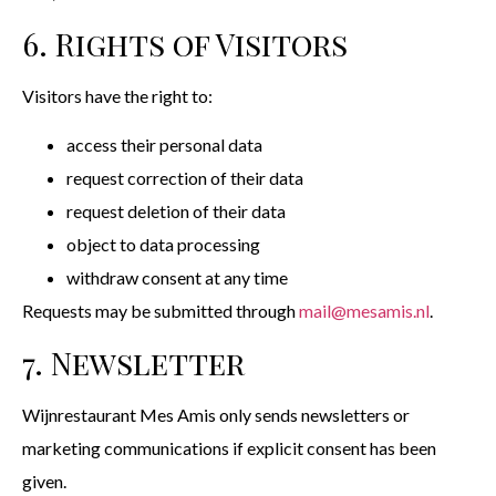
6. Rights of Visitors
Visitors have the right to:
access their personal data
request correction of their data
request deletion of their data
object to data processing
withdraw consent at any time
Requests may be submitted through
mail@mesamis.nl
.
7. Newsletter
Wijnrestaurant Mes Amis only sends newsletters or
marketing communications if explicit consent has been
given.