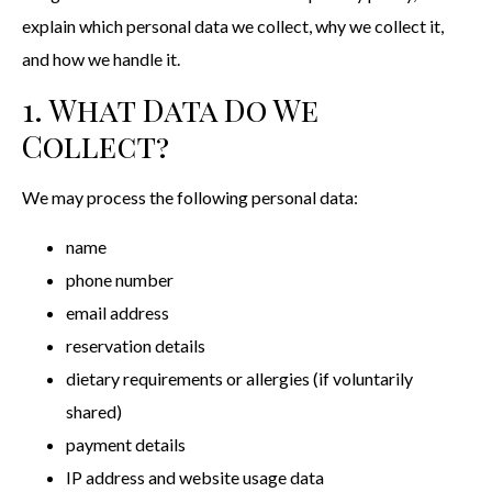
explain which personal data we collect, why we collect it,
and how we handle it.
1. What Data Do We
Collect?
We may process the following personal data:
name
phone number
email address
reservation details
dietary requirements or allergies (if voluntarily
shared)
payment details
IP address and website usage data