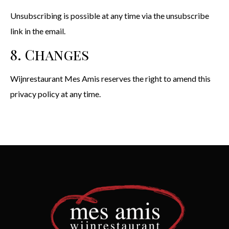
Unsubscribing is possible at any time via the unsubscribe
link in the email.
8. Changes
Wijnrestaurant Mes Amis reserves the right to amend this
privacy policy at any time.