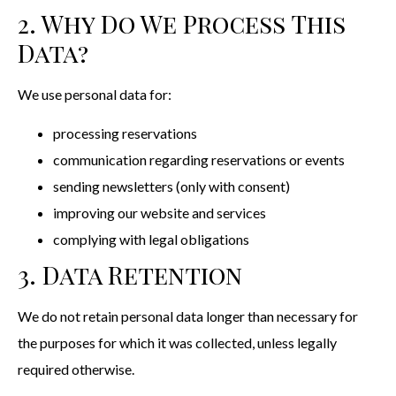
2. Why Do We Process This
Data?
We use personal data for:
processing reservations
communication regarding reservations or events
sending newsletters (only with consent)
improving our website and services
complying with legal obligations
3. Data Retention
We do not retain personal data longer than necessary for
the purposes for which it was collected, unless legally
required otherwise.