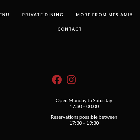
ENU
PRIVATE DINING
MORE FROM MES AMIS
CONTACT
Open Monday to Saturday
17:30 – 00:00
Reservations possible between
17:30 – 19:30