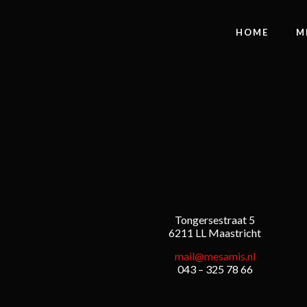
HOME
M
Tongersestraat 5
6211 LL Maastricht
mail@mesamis.nl
043 – 325 78 66