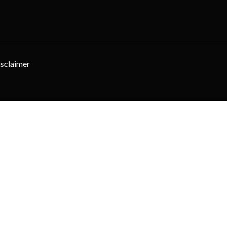
sclaimer