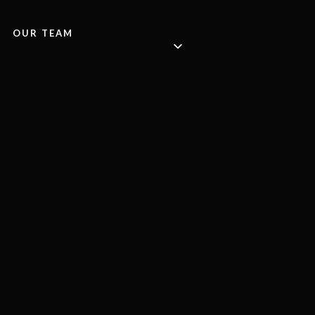
OUR TEAM