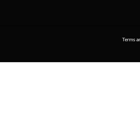
Terms a