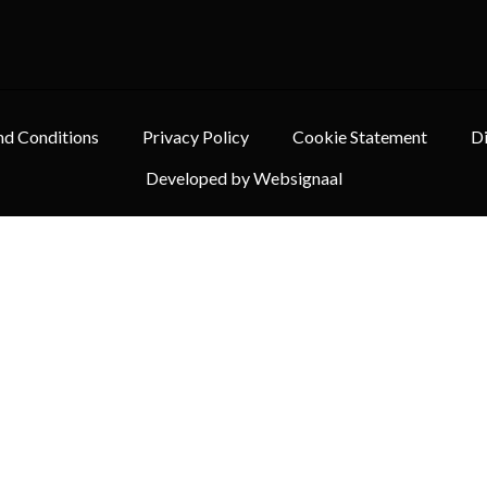
nd Conditions
Privacy Policy
Cookie Statement
Di
Developed by Websignaal