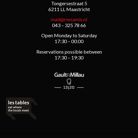
Tongersestraat 5
6211 LL Maastricht
mail@mesamis.nl
043 – 325 78 66
Open Monday to Saturday
17:30 – 00:00
Reservations possible between
17:30 – 19:30