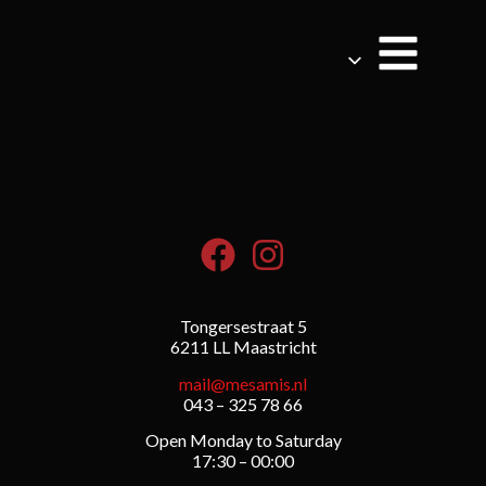
Tongersestraat 5
6211 LL Maastricht
mail@mesamis.nl
043 – 325 78 66
Open Monday to Saturday
17:30 – 00:00