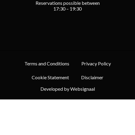
Reservations possible between
17:30 – 19:30
Terms and Conditions
Privacy Policy
Cookie Statement
Disclaimer
Developed by Websignaal